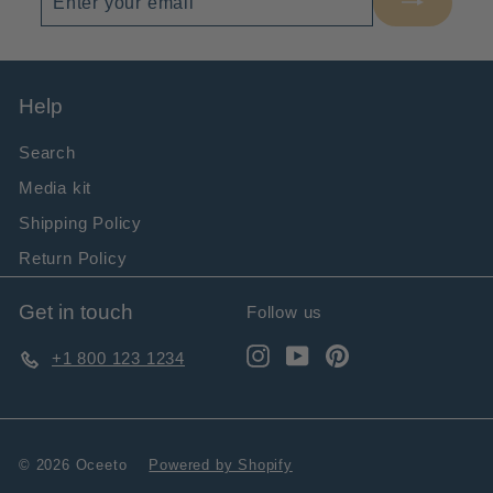
your
email
Help
Search
Media kit
Shipping Policy
Return Policy
Get in touch
Follow us
Instagram
YouTube
Pinterest
+1 800 123 1234
© 2026 Oceeto
Powered by Shopify