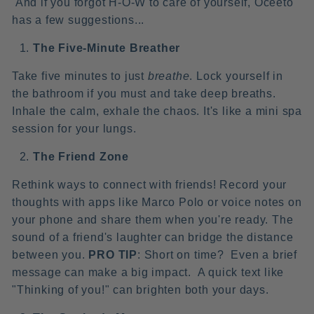
And if you forgot H-O-W to care of yourself, Oceeto
has a few suggestions...
The Five-Minute Breather
Take five minutes to just
breathe
. Lock yourself in
the bathroom if you must and take deep breaths.
Inhale the calm, exhale the chaos. It's like a mini spa
session for your lungs.
The Friend Zone
Rethink ways to connect with friends! Record your
thoughts with apps like Marco Polo or voice notes on
your phone and share them when you're ready. The
sound of a friend's laughter can bridge the distance
between you.
PRO TIP
: Short on time? Even a brief
message can make a big impact. A quick text like
"Thinking of you!" can brighten both your days.