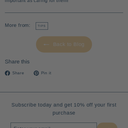
important as caring for them!
More from:
TIPS
Back to Blog
Share this
Share
Pin
Share
Pin it
on
on
Facebook
Pinterest
Subscribe today and get 10% off your first
purchase
Enter
Subscribe