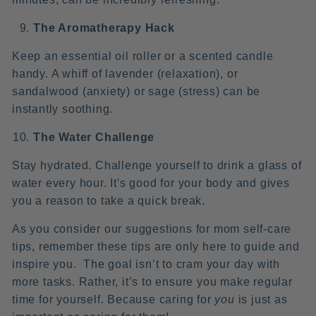
The Aromatherapy Hack
Keep an essential oil roller or a scented candle
handy. A whiff of lavender (relaxation), or
sandalwood (anxiety) or sage (stress) can be
instantly soothing.
The Water Challenge
Stay hydrated. Challenge yourself to drink a glass of
water every hour. It's good for your body and gives
you a reason to take a quick break.
As you consider our suggestions for mom self-care
tips, remember these tips are only here to guide and
inspire you. The goal isn’t to cram your day with
more tasks. Rather, it’s to ensure you make regular
time for yourself. Because caring for
you
is just as