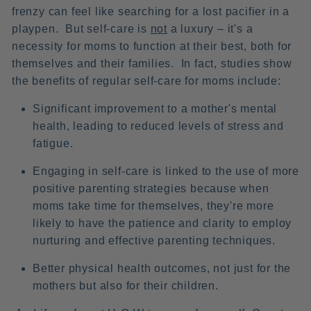
frenzy can feel like searching for a lost pacifier in a
playpen. But self-care is
not
a luxury – it's a
necessity for moms to function at their best, both for
themselves and their families. In fact, studies show
the benefits of regular self-care for moms include:
Significant improvement to a mother's mental
health, leading to reduced levels of stress and
fatigue.
Engaging in self-care is linked to the use of more
positive parenting strategies because when
moms take time for themselves, they're more
likely to have the patience and clarity to employ
nurturing and effective parenting techniques.
Better physical health outcomes, not just for the
mothers but also for their children.