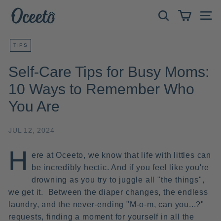
Skip
O
to
Search
Site 
c
content
e
TIPS
e
t
Self-Care Tips for Busy Moms:
o
10 Ways to Remember Who
You Are
JUL 12, 2024
H
ere at Oceeto, we know that life with littles can
be incredibly hectic. And if you feel like you're
drowning as you try to juggle all "the
things",
we get it.
Between the diaper changes, the endless
laundry, and the never-ending "M-o-m, can you...?"
requests, finding a moment for yourself in all the