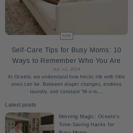
TIPS
Self-Care Tips for Busy Moms: 10
Ways to Remember Who You Are
JUL 12, 2024
At Oceeto, we understand how hectic life with little
ones can be. Between diaper changes, endless
laundry, and constant “M-o-m,...
Latest posts
Morning Magic: Oceeto’s
Time-Saving Hacks for
Busy Moms