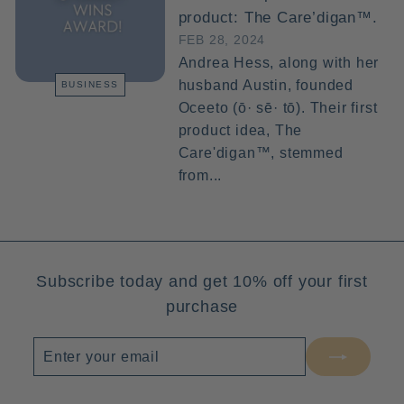
product: The Care’digan™.
FEB 28, 2024
Andrea Hess, along with her
husband Austin, founded
BUSINESS
Oceeto (ō· sē· tō). Their first
product idea, The
Care'digan™, stemmed
from...
Subscribe today and get 10% off your first
purchase
Enter
Subscribe
your
email